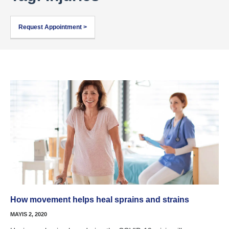
Request Appointment >
How movement helps heal sprains and strains
MAYIS 2, 2020