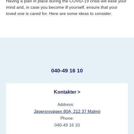
Having a plan in place during the COVID-19 crisis will ease your
mind and, in case you become ill yourself, ensure that your
loved one is cared for. Here are some ideas to consider.
040-49 16 10
Kontakter >
Address:
Jägersrovägen 80A, 212 37 Malmö
Phone:
040-49 16 10