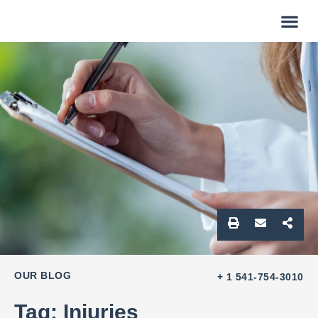
OUR BLOG
+ 1 541-754-3010
Tag: Injuries